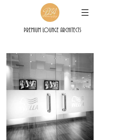
PREMIUM LOUNGE ARCHITECTS