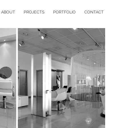
ABOUT
PROJECTS
PORTFOLIO
CONTACT