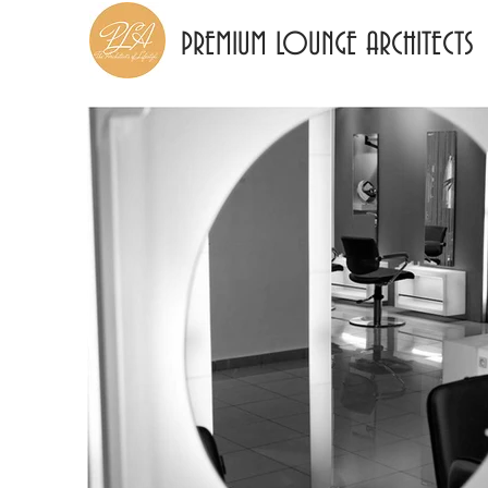
PREMIUM LOUNGE ARCHITECTS