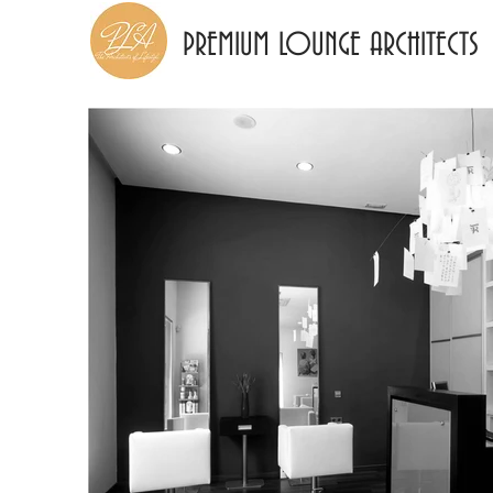
PREMIUM LOUNGE ARCHITECTS