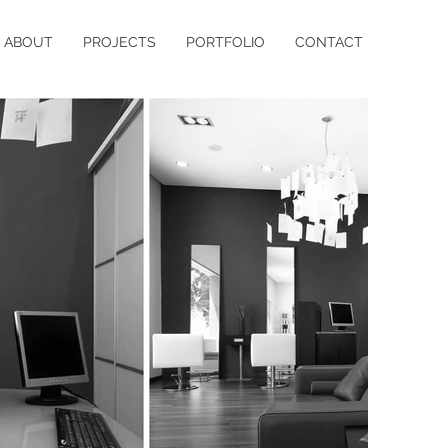
ABOUT
PROJECTS
PORTFOLIO
CONTACT