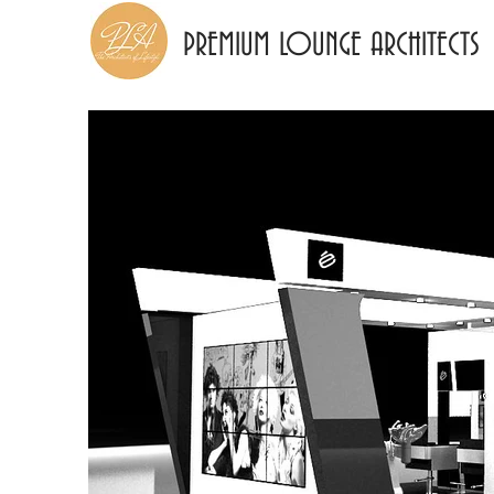
PREMIUM LOUNGE ARCHITECTS