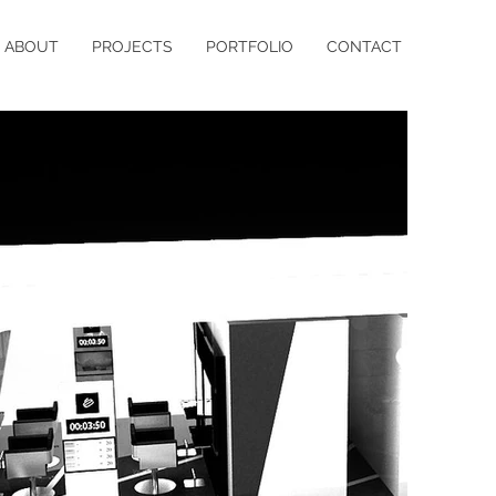
ABOUT
PROJECTS
PORTFOLIO
CONTACT